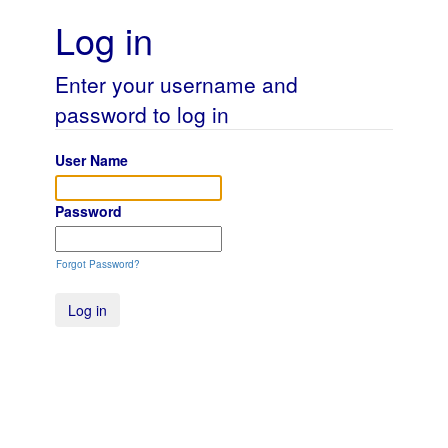
Log in
Enter your username and
password to log in
User Name
Password
Forgot Password?